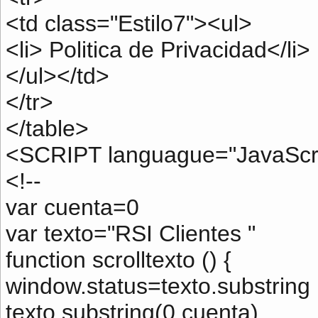
<td class="Estilo7"><ul>
<li> Politica de Privacidad</li>
</ul></td>
</tr>
</table>
<SCRIPT languague="JavaScri
<!--
var cuenta=0
var texto="RSI Clientes "
function scrolltexto () {
window.status=texto.substring 
texto.substring(0,cuenta)