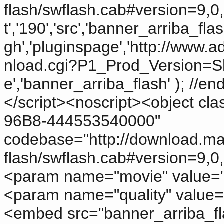
flash/swflash.cab#version=9,0,2
t','190','src','banner_arriba_flash
gh','pluginspage','http://ww
nload.cgi?P1_Prod_Version=S
e','banner_arriba_flash' ); //e
</script><noscript><object c
96B8-444553540000"
codebase="http://download.m
flash/swflash.cab#version=9,0
<param name="movie" value="b
<param name="quality" value="
<embed src="banner_arriba_fla