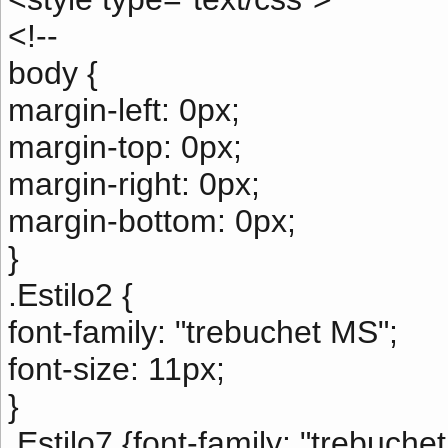
<!--
body {
margin-left: 0px;
margin-top: 0px;
margin-right: 0px;
margin-bottom: 0px;
}
.Estilo2 {
font-family: "trebuchet MS";
font-size: 11px;
}
.Estilo7 {font-family: "trebuche