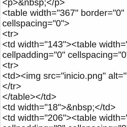
<p>&nbsp;</p>
<table width="367" border="0" 
cellspacing="0">
<tr>
<td width="143"><table width=
cellpadding="0" cellspacing="0
<tr>
<td><img src="inicio.png" alt=
</tr>
</table></td>
<td width="18">&nbsp;</td>
<td width="206"><table width="