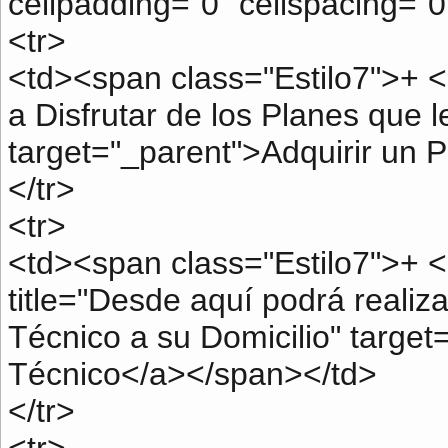
cellpadding="0" cellspacing="0
<tr>
<td><span class="Estilo7">+ <
a Disfrutar de los Planes que l
target="_parent">Adquirir un 
</tr>
<tr>
<td><span class="Estilo7">+ <
title="Desde aquí podrá realiza
Técnico a su Domicilio" target
Técnico</a></span></td>
</tr>