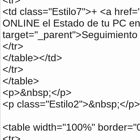
<tr>
<td class="Estilo7">+ <a href=
ONLINE el Estado de tu PC en
target="_parent">Seguimiento
</tr>
</table></td>
</tr>
</table>
<p>&nbsp;</p>
<p class="Estilo2">&nbsp;</p>
<table width="100%" border="0
<tr>