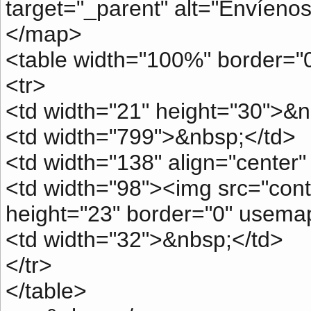
target="_parent" alt="Envíenos
</map>
<table width="100%" border="0
<tr>
<td width="21" height="30">&n
<td width="799">&nbsp;</td>
<td width="138" align="center
<td width="98"><img src="conta
height="23" border="0" usema
<td width="32">&nbsp;</td>
</tr>
</table>