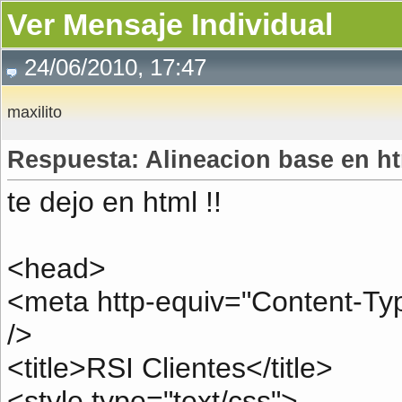
Ver Mensaje Individual
24/06/2010, 17:47
maxilito
Respuesta: Alineacion base en h
te dejo en html !!
<head>
<meta http-equiv="Content-Type
/>
<title>RSI Clientes</title>
<style type="text/css">