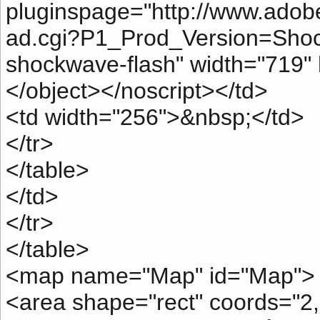
pluginspage="http://www.ado
ad.cgi?P1_Prod_Version=Shock
shockwave-flash" width="719"
</object></noscript></td>
<td width="256">&nbsp;</td>
</tr>
</table>
</td>
</tr>
</table>
<map name="Map" id="Map">
<area shape="rect" coords="2,