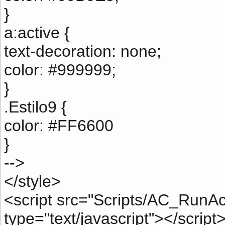
}
a:active {
text-decoration: none;
color: #999999;
}
.Estilo9 {
color: #FF6600
}
-->
</style>
<script src="Scripts/AC_RunAc
type="text/javascript"></script