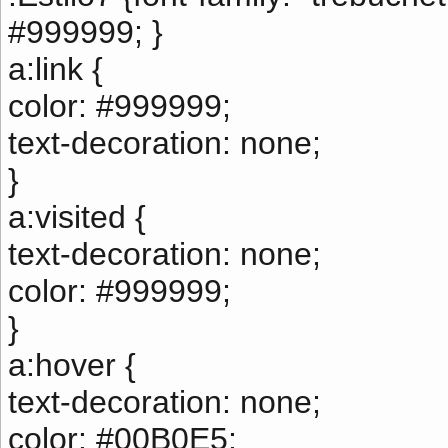
#999999; }
a:link {
color: #999999;
text-decoration: none;
}
a:visited {
text-decoration: none;
color: #999999;
}
a:hover {
text-decoration: none;
color: #00B0E5;