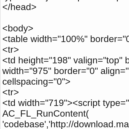
</head>
<body>
<table width="100%" border="0
<tr>
<td height="198" valign="top"
width="975" border="0" align="
cellspacing="0">
<tr>
<td width="719"><script type="t
AC_FL_RunContent(
'codebase','http://download.