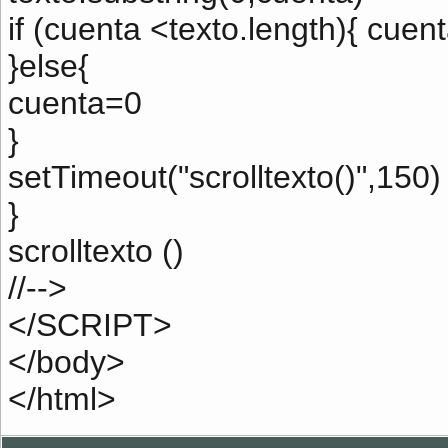
if (cuenta <texto.length){ cuen
}else{
cuenta=0
}
setTimeout("scrolltexto()",150)
}
scrolltexto ()
//-->
</SCRIPT>
</body>
</html>