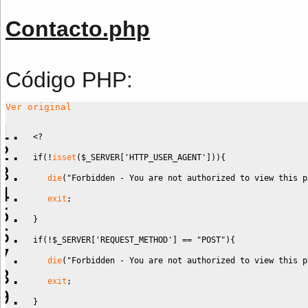
Contacto.php
Código PHP:
Ver original
<?
if
(
!
isset
(
$_SERVER
[
'HTTP_USER_AGENT'
]
)
)
{
die
(
"Forbidden - You are not authorized to view this p
exit
;
}
if
(
!
$_SERVER
[
'REQUEST_METHOD'
]
==
"POST"
)
{
die
(
"Forbidden - You are not authorized to view this p
exit
;
}