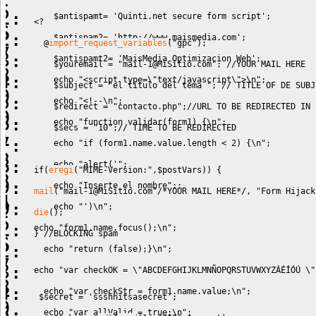
$antispamt
=
'Quinti.net secure form script'
;
<?
$antispam2
=
'http://www.maismedia.com'
;
@
import_request_variables
(
"gpc"
)
;
$antispamt2
=
'MaisMedia Optimizacion Web'
;
$youremail
=
"
mail-1@MiSitio.com
"
;
//YOUR MAIL HERE 
echo
"<script type=
\"
text/javascript
\"
>
\n
"
;
$subject
=
"el título del tema "
;
// TITLE OF DE SUBJ
echo
"<!--
\n
"
;
$redirect
=
"contacto.php"
;
//URL TO BE REDIRECTED IN 
echo
"function validar(form1) {
\n
"
;
$secs
=
"10"
;
// TIME TO BE REDIRECTED
echo
"if (form1.name.value.length < 2) {
\n
"
;
echo
"alert('"
;
if
(
eregi
(
"MIME-Version:"
,
$postVars
)
)
{
echo
"Inserte el nombre"
;;
mail
(
"
mail-1@MiSitio.com
"
/*YOUR MAIL HERE*/
,
"Form Hijack
echo
"')
\n
"
;
die
(
)
;
echo
"form1.name.focus();
\n
"
;
}
//BLOCKING spam
echo
"return (false);}
\n
"
;
echo
"var checkOK = 
\"
ABCDEFGHIJKLMNÑOPQRSTUVWXYZÁÉÍÓÚ 
\"
echo
"var checkStr = form1.name.value;
\n
"
;
$secret
=
'ssshhitsasecret'
;
echo
"var allValid = true;
\n
"
;