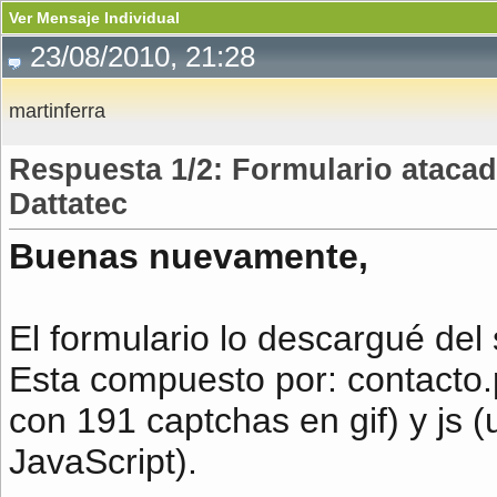
Ver Mensaje Individual
23/08/2010, 21:28
martinferra
Respuesta 1/2: Formulario atacad
Dattatec
Buenas nuevamente,
El formulario lo descargué del s
Esta compuesto por: contacto.
con 191 captchas en gif) y js 
JavaScript).