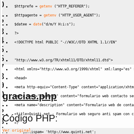
$httprefe
=
getenv
(
"HTTP_REFERER"
)
;
$httpagente
=
getenv
(
"HTTP_USER_AGENT"
)
;
$datee
=
date
(
"d/m/Y H:i:s"
)
;
?>
<!DOCTYPE html PUBLIC "-//W3C//DTD XHTML 1.1//EN" 
"http://www.w3.org/TR/xhtml11/DTD/xhtml11.dtd">
<html xmlns="http://www.w3.org/1999/xhtml" xml:lang="es" 
<head>
<meta http-equiv="Content-Type" content="application/xhtm
gracias.php
<meta name="keywords" content="formulario web contacto se
<meta name="description" content="Formulario web de conta
<title>Quinti.net - Formulario web seguro anti spam con c
Código PHP:
<?
Ver original
$antispam
=
'http://www.quinti.net'
;