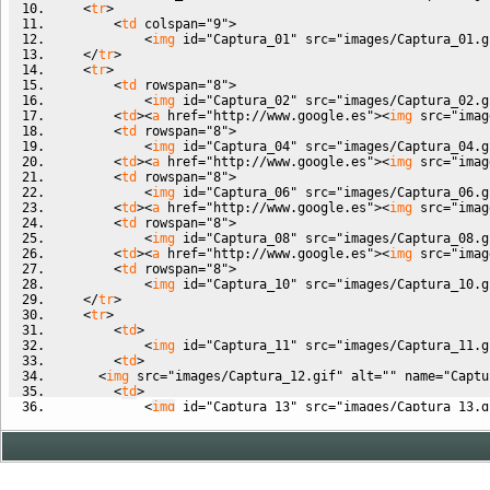
<
tr
>
<
td
colspan
=
"9"
>
<
img
id
=
"Captura_01"
src
=
"images/Captura_01.g
<
/
tr
>
<
tr
>
<
td
rowspan
=
"8"
>
<
img
id
=
"Captura_02"
src
=
"images/Captura_02.g
<
td
><
a
href
=
"http://www.google.es"
><
img
src
=
"imag
<
td
rowspan
=
"8"
>
<
img
id
=
"Captura_04"
src
=
"images/Captura_04.g
<
td
><
a
href
=
"http://www.google.es"
><
img
src
=
"imag
<
td
rowspan
=
"8"
>
<
img
id
=
"Captura_06"
src
=
"images/Captura_06.g
<
td
><
a
href
=
"http://www.google.es"
><
img
src
=
"imag
<
td
rowspan
=
"8"
>
<
img
id
=
"Captura_08"
src
=
"images/Captura_08.g
<
td
><
a
href
=
"http://www.google.es"
><
img
src
=
"imag
<
td
rowspan
=
"8"
>
<
img
id
=
"Captura_10"
src
=
"images/Captura_10.g
<
/
tr
>
<
tr
>
<
td
>
<
img
id
=
"Captura_11"
src
=
"images/Captura_11.g
<
td
>
<
img
src
=
"images/Captura_12.gif"
alt
=
""
name
=
"Captu
<
td
>
<
img
id
=
"Captura_13"
src
=
"images/Captura_13.g
<
td
>
<
img
id
=
"Captura_14"
src
=
"images/Captura_14.g
<
/
tr
>
<
/
table
>
<!-- End Save for Web Slices -->