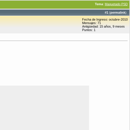
Tema
:
Maquetado PSD
#
1
(
permalink
)
Fecha de Ingreso: octubre-2010
Mensajes: 71
Antigüedad: 15 años, 9 meses
Puntos: 1