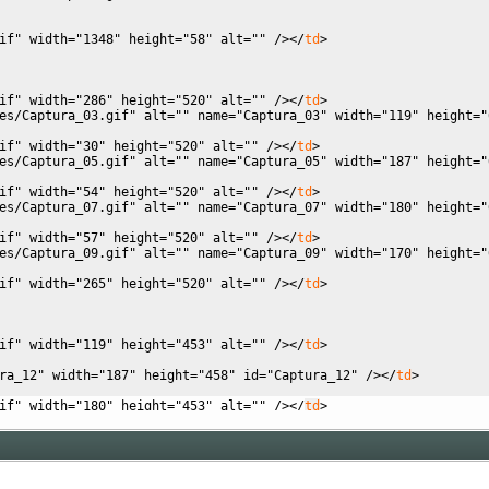
if"
width
=
"1348"
height
=
"58"
alt
=
""
/
><
/
td
>
if"
width
=
"286"
height
=
"520"
alt
=
""
/
><
/
td
>
es/Captura_03.gif"
alt
=
""
name
=
"Captura_03"
width
=
"119"
height
=
"
if"
width
=
"30"
height
=
"520"
alt
=
""
/
><
/
td
>
es/Captura_05.gif"
alt
=
""
name
=
"Captura_05"
width
=
"187"
height
=
"
if"
width
=
"54"
height
=
"520"
alt
=
""
/
><
/
td
>
es/Captura_07.gif"
alt
=
""
name
=
"Captura_07"
width
=
"180"
height
=
"
if"
width
=
"57"
height
=
"520"
alt
=
""
/
><
/
td
>
es/Captura_09.gif"
alt
=
""
name
=
"Captura_09"
width
=
"170"
height
=
"
if"
width
=
"265"
height
=
"520"
alt
=
""
/
><
/
td
>
if"
width
=
"119"
height
=
"453"
alt
=
""
/
><
/
td
>
ra_12"
width
=
"187"
height
=
"458"
id
=
"Captura_12"
/
><
/
td
>
if"
width
=
"180"
height
=
"453"
alt
=
""
/
><
/
td
>
if"
width
=
"170"
height
=
"453"
alt
=
""
/
><
/
td
>