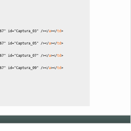
67"
id
=
"Captura_03"
/
><
/
a
><
/
td
>
67"
id
=
"Captura_05"
/
><
/
a
><
/
td
>
67"
id
=
"Captura_07"
/
><
/
a
><
/
td
>
67"
id
=
"Captura_09"
/
><
/
a
><
/
td
>