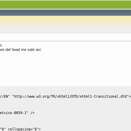
o
nes del head me sale asi:
//EN" "http://www.w3.org/TR/xhtml1/DTD/xhtml1-transitional.dtd">
et=iso-8859-1"
/
>
"0"
cellspacing
=
"0"
>