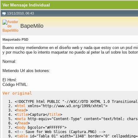
Ver Mensaje Individual
13/11/2010, 06:43
BapeMilo
Maquetado PSD
Bueno estoy metiendome en el diseño web y nada que estoy con un psd mi
y por mucho que lo intento maquetar no puedo al peter la url sobre los boto
Normal:
Metiendo Url alos botones:
El Html:
Código HTML:
Ver original
<!DOCTYPE html PUBLIC "-//W3C//DTD XHTML 1.0 Transitional
<
html
 xmlns
=
"http://www.w3.org/1999/xhtml"
>
<
head
>
<
title
>
Captura
<
/
title
>
<
meta
http-equiv
=
"Content-Type"
content
=
"text/html; chars
<
/
head
>
<
body
bgcolor
=
"#FFFFFF"
>
<!-- Save for Web Slices (Captura.PNG) -->
<
table
id
=
"Tabla_01"
width
=
"1348"
border
=
"0"
cellpadding
=