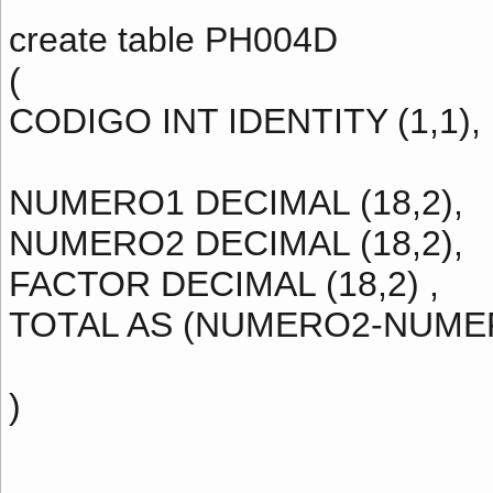
create table PH004D
(
CODIGO INT IDENTITY (1,1),
NUMERO1 DECIMAL (18,2),
NUMERO2 DECIMAL (18,2),
FACTOR DECIMAL (18,2) ,
TOTAL AS (NUMERO2-NUME
)