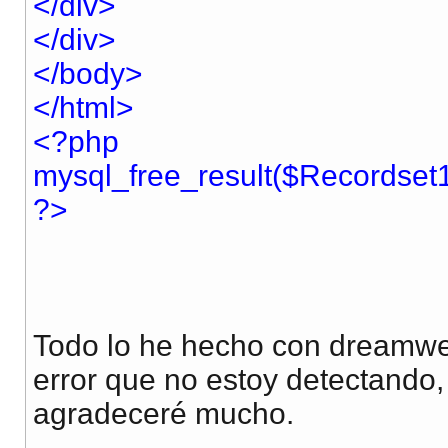
</div>
</div>
</body>
</html>
<?php
mysql_free_result($Recordset1
?>
Todo lo he hecho con dreamwe
error que no estoy detectando,
agradeceré mucho.