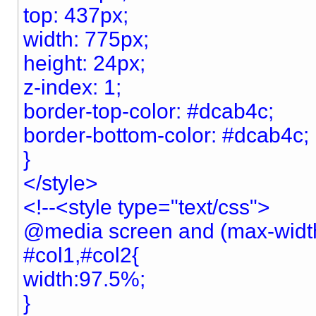
top: 437px;
width: 775px;
height: 24px;
z-index: 1;
border-top-color: #dcab4c;
border-bottom-color: #dcab4c;
}
</style>
<!--<style type="text/css">
@media screen and (max-widt
#col1,#col2{
width:97.5%;
}