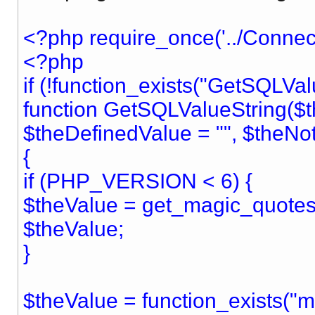
<?php require_once('../Connect
<?php
if (!function_exists("GetSQLVal
function GetSQLValueString($t
$theDefinedValue = "", $theNo
{
if (PHP_VERSION < 6) {
$theValue = get_magic_quotes_
$theValue;
}
$theValue = function_exists("