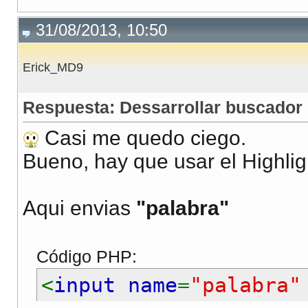
31/08/2013, 10:50
Erick_MD9
Respuesta: Dessarrollar buscador
Casi me quedo ciego.
Bueno, hay que usar el Highlig
Aqui envias
"palabra"
Código PHP:
<
input name
=
"palabra