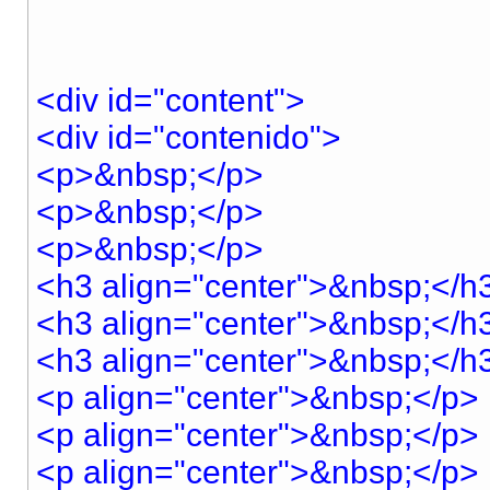
<div id="content">
<div id="contenido">
<p>&nbsp;</p>
<p>&nbsp;</p>
<p>&nbsp;</p>
<h3 align="center">&nbsp;</h
<h3 align="center">&nbsp;</h
<h3 align="center">&nbsp;</h
<p align="center">&nbsp;</p>
<p align="center">&nbsp;</p>
<p align="center">&nbsp;</p>