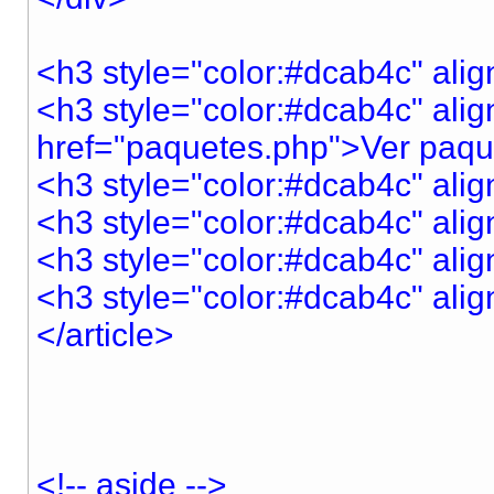
<h3 style="color:#dcab4c" ali
<h3 style="color:#dcab4c" alig
href="paquetes.php">Ver paq
<h3 style="color:#dcab4c" ali
<h3 style="color:#dcab4c" ali
<h3 style="color:#dcab4c" ali
<h3 style="color:#dcab4c" a
</article>
<!-- aside -->