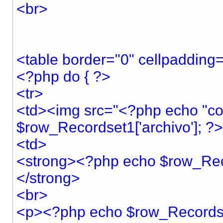
<br>
<table border="0" cellpadding=
<?php do { ?>
<tr>
<td><img src="<?php echo "co
$row_Recordset1['archivo']; ?>
<td>
<strong><?php echo $row_Rec
</strong>
<br>
<p><?php echo $row_Recordset