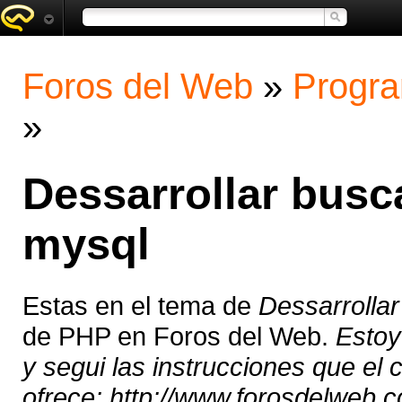
Foros del Web
»
Progra
»
Dessarrollar busc
mysql
Estas en el tema de
Dessarrolla
de PHP en Foros del Web.
Estoy
y segui las instrucciones que el c
ofrece: http://www.forosdelweb.