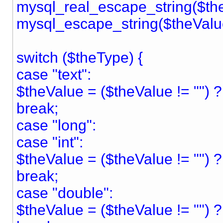
mysql_real_escape_string($the
mysql_escape_string($theValu
switch ($theType) {
case "text":
$theValue = ($theValue != "") ? "
break;
case "long":
case "int":
$theValue = ($theValue != "") ?
break;
case "double":
$theValue = ($theValue != "") 