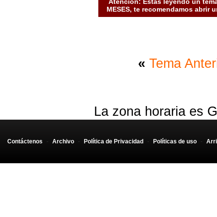
Atención: Estás leyendo un tema
MESES, te recomendamos abrir un
«
Tema Anter
La zona horaria es G
Contáctenos
-
Archivo
-
Política de Privacidad
-
Políticas de uso
-
Arr