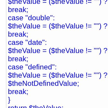
$theValue = ($theValue != "") ?
break;
case "double":
$theValue = ($theValue != "") 
break;
case "date":
$theValue = ($theValue != "") ? "
break;
case "defined":
$theValue = ($theValue != "") 
$theNotDefinedValue;
break;
}
return $theValue;