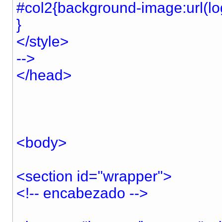
#col2{background-image:url(log
}
</style>
-->
</head>
<body>
<section id="wrapper">
<!-- encabezado -->