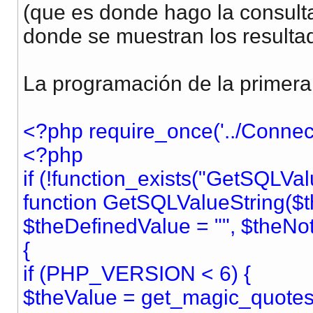
(que es donde hago la consulta
donde se muestran los resulta
La programación de la primera
<?php require_once('../Connect
<?php
if (!function_exists("GetSQLVal
function GetSQLValueString($t
$theDefinedValue = "", $theNo
{
if (PHP_VERSION < 6) {
$theValue = get_magic_quotes_