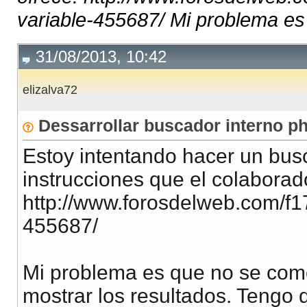
variable-455687/ Mi problema es 
31/08/2013, 10:42
elizalva72
Dessarrollar buscador interno p
Estoy intentando hacer un busc
instrucciones que el colaborador
http://www.forosdelweb.com/f1
455687/
Mi problema es que no se como
mostrar los resultados. Tengo