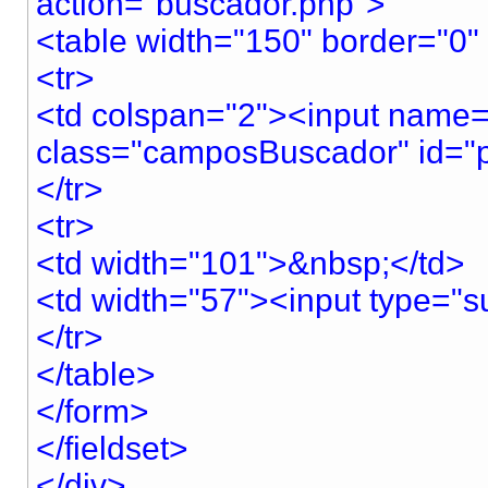
action="buscador.php">
<table width="150" border="0" 
<tr>
<td colspan="2"><input name="
class="camposBuscador" id="pa
</tr>
<tr>
<td width="101">&nbsp;</td>
<td width="57"><input type="su
</tr>
</table>
</form>
</fieldset>
</div>