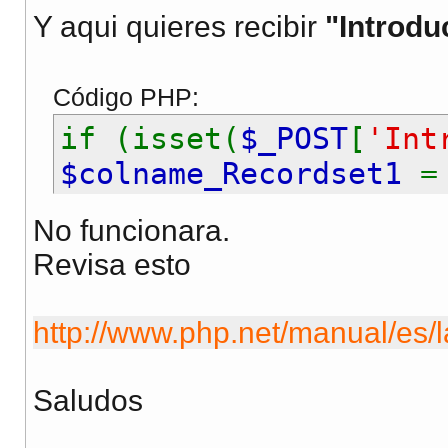
Y aqui quieres recibir
"Introdu
Código PHP:
if (isset(
$_POST
[
'Int
$colname_Recordset1
}
No funcionara.
Revisa esto
http://www.php.net/manual/es/l
Saludos