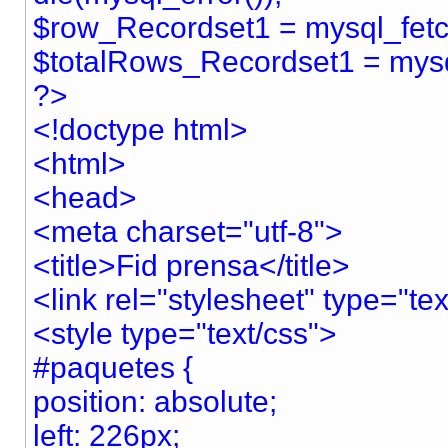
$row_Recordset1 = mysql_fet
$totalRows_Recordset1 = mys
?>
<!doctype html>
<html>
<head>
<meta charset="utf-8">
<title>Fid prensa</title>
<link rel="stylesheet" type="te
<style type="text/css">
#paquetes {
position: absolute;
left: 226px;