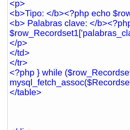
<p>
<b>Tipo: </b><?php echo $row
<b> Palabras clave: </b><?ph
$row_Recordset1['palabras_cla
</p>
</td>
</tr>
<?php } while ($row_Recordse
mysql_fetch_assoc($Recordset
</table>