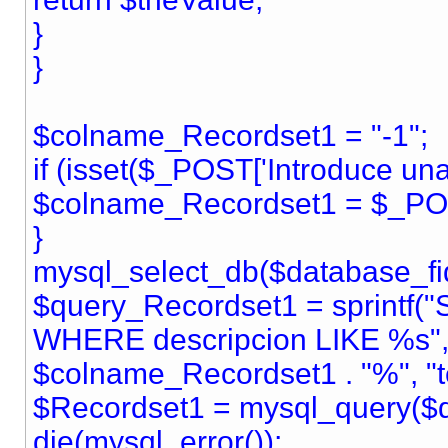
}
}
$colname_Recordset1 = "-1";
if (isset($_POST['Introduce una 
$colname_Recordset1 = $_POST
}
mysql_select_db($database_fid
$query_Recordset1 = sprintf(
WHERE descripcion LIKE %s",
$colname_Recordset1 . "%", "te
$Recordset1 = mysql_query($q
die(mysql_error());