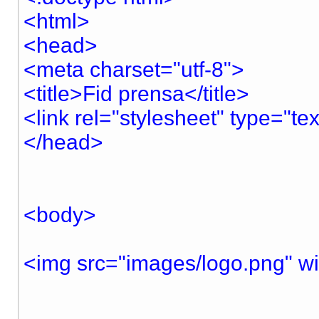
<html>
<head>
<meta charset="utf-8">
<title>Fid prensa</title>
<link rel="stylesheet" type="te
</head>
<body>
<img src="images/logo.png" w