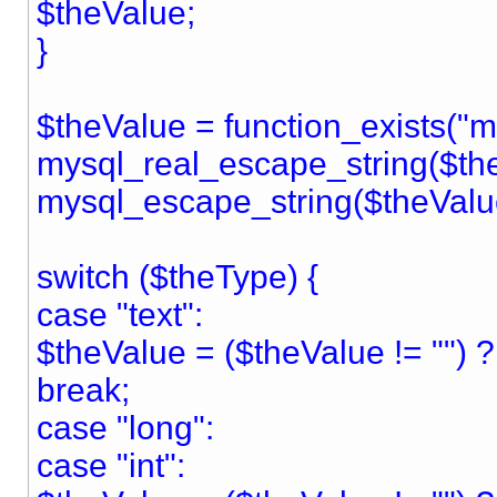
$theValue;
}
$theValue = function_exists("
mysql_real_escape_string($the
mysql_escape_string($theValu
switch ($theType) {
case "text":
$theValue = ($theValue != "") ? "
break;
case "long":
case "int":