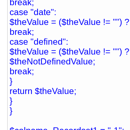
break;
case "date":
$theValue = ($theValue != "") ? "
break;
case "defined":
$theValue = ($theValue != "") 
$theNotDefinedValue;
break;
}
return $theValue;
}
}