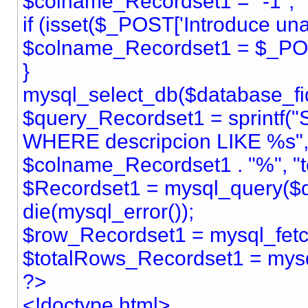
$colname_Recordset1 = "-1";
if (isset($_POST['Introduce una 
$colname_Recordset1 = $_POST
}
mysql_select_db($database_fid
$query_Recordset1 = sprintf(
WHERE descripcion LIKE %s",
$colname_Recordset1 . "%", "te
$Recordset1 = mysql_query($q
die(mysql_error());
$row_Recordset1 = mysql_fet
$totalRows_Recordset1 = mys
?>
<!doctype html>