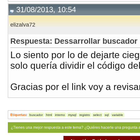
31/08/2013, 10:54
elizalva72
Respuesta: Dessarrollar buscador
Lo siento por lo de dejarte cieg
solo quería dividir el código del
Gracias por el link voy a revisa
Etiquetas
:
buscador
html
interno
mysql
registro
select
sql
variable
¿Tienes una mejor respuesta a este tema? ¿Quiéres hacerle una pregunta 