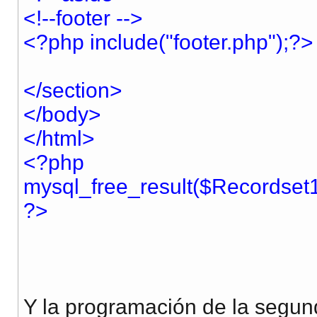
<!--footer -->
<?php include("footer.php");?>
</section>
</body>
</html>
<?php
mysql_free_result($Recordset1
?>
Y la programación de la segun