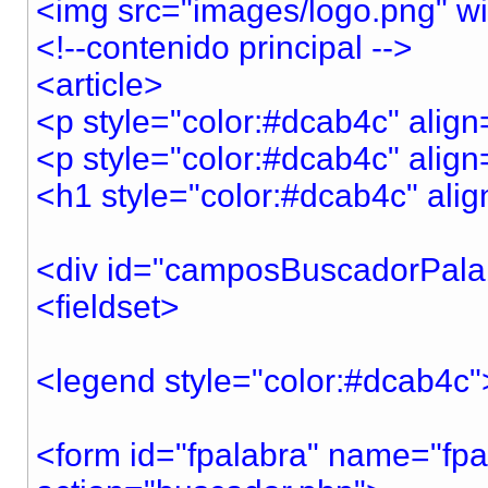
<img src="images/logo.png" w
<!--contenido principal -->
<article>
<p style="color:#dcab4c" align
<p style="color:#dcab4c" align
<h1 style="color:#dcab4c" ali
<div id="camposBuscadorPala
<fieldset>
<legend style="color:#dcab
<form id="fpalabra" name="fpa